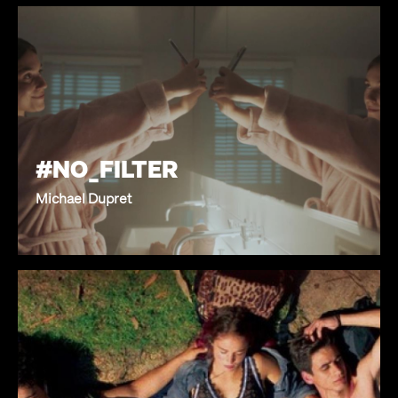
#NO_FILTER
Michael Dupret