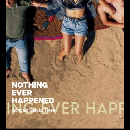
NOTHING
EVER
HAPPENED
Gonçalo Galvão Teles