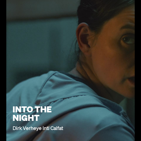
INTO THE
NIGHT
Dirk Verheye Inti Calfat