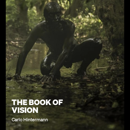
THE BOOK OF
VISION
Carlo Hintermann