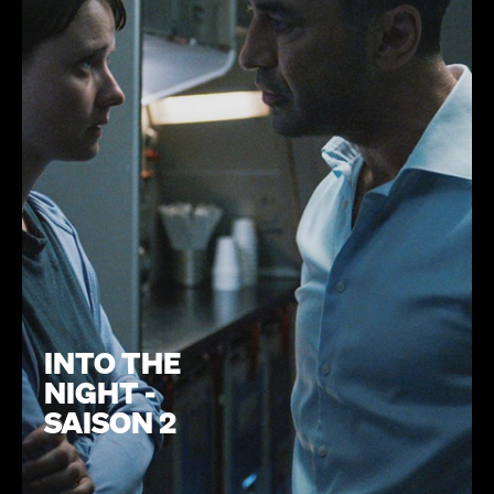
INTO THE
NIGHT -
SAISON 2