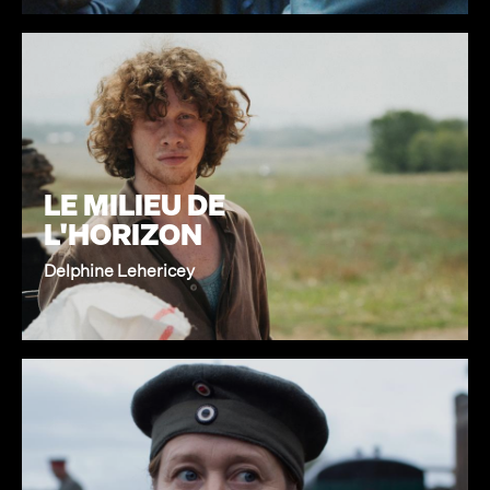
LE MILIEU DE
L'HORIZON
Delphine Lehericey