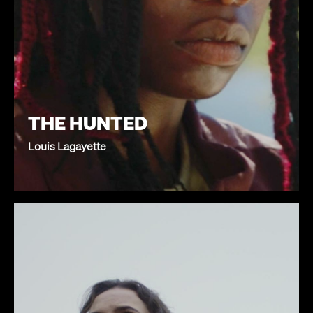
THE HUNTED
Louis Lagayette