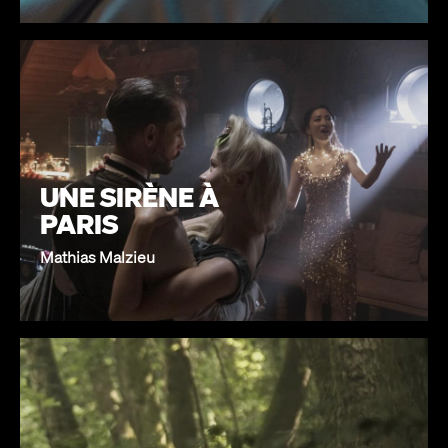
UNE SIRÈNE À
PARIS
Mathias Malzieu