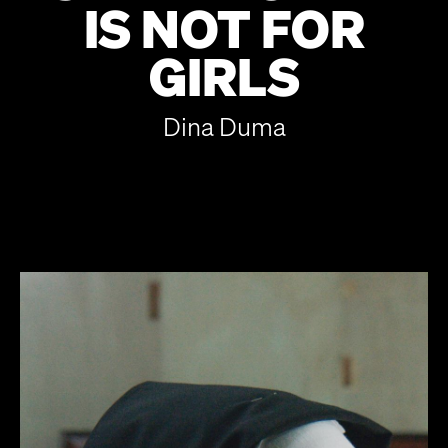
IS NOT FOR
GIRLS
Dina Duma