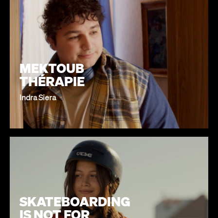
MEKTOUB
THÉRAPIE
Indra Siera
SKATEBOARDING
IS NOT FOR