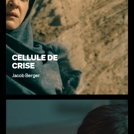
CELLULE DE
CRISE
Jacob Berger