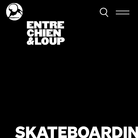
SKATEBOARDI