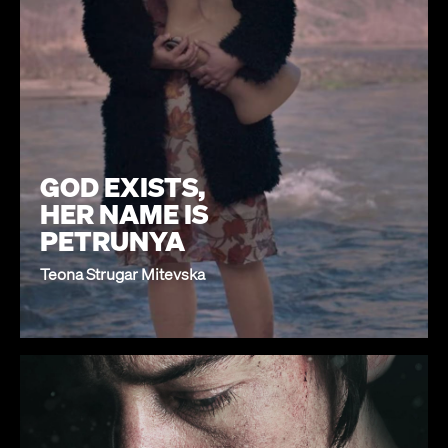
GOD EXISTS,
HER NAME IS
PETRUNYA
Teona Strugar Mitevska