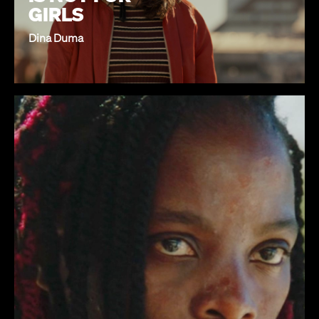
GIRLS
Dina Duma