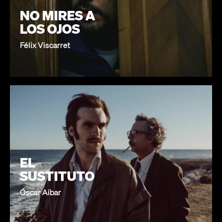
NO MIRES A
LOS OJOS
Félix Viscarret
EL
SUSTITUTO
Óscar Aibar