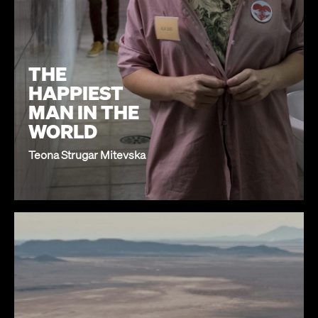
THE
HAPPIEST
MAN IN THE
WORLD
Teona Strugar Mitevska