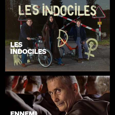
LES
INDOCILES
ENNEMI