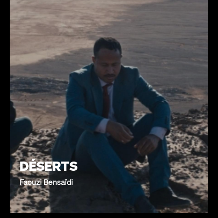
DÉSERTS
Faouzi Bensaïdi