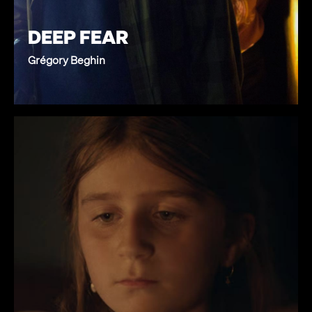
DEEP FEAR
Grégory Beghin