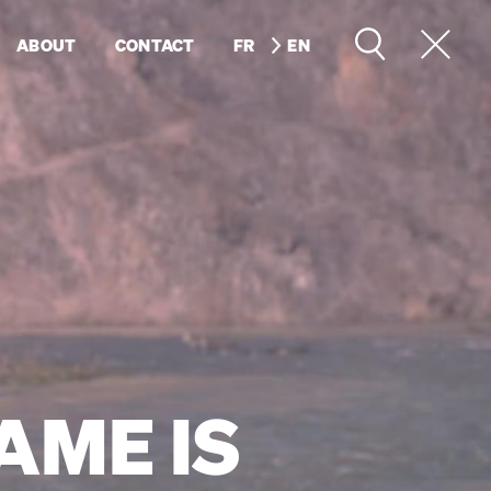
ABOUT
CONTACT
FR
EN
AME IS