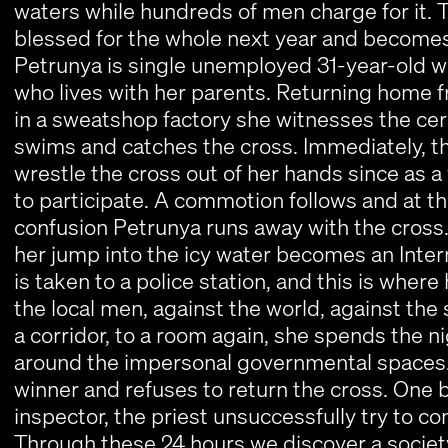
waters while hundreds of men charge for it. T
blessed for the whole next year and becomes 
Petrunya is single unemployed 31-year-old w
who lives with her parents. Returning home fr
in a sweatshop factory she witnesses the ce
swims and catches the cross. Immediately, t
wrestle the cross out of her hands since as 
to participate. A commotion follows and at 
confusion Petrunya runs away with the cross
her jump into the icy water becomes an Inter
is taken to a police station, and this is where
the local men, against the world, against th
a corridor, to a room again, she spends the n
around the impersonal governmental spaces. S
winner and refuses to return the cross. One 
inspector, the priest unsuccessfully try to co
Through these 24 hours we discover a society