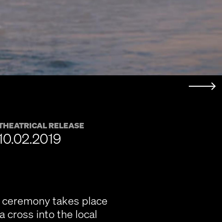
THEATRICAL RELEASE
10.02.2019
e ceremony takes place
 cross into the local