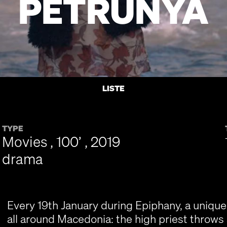
PETRUNYA
LISTE
TYPE
Movies , 100’ , 2019
drama
Every 19th January during Epiphany, a uniqu
all around Macedonia: the high priest throws a