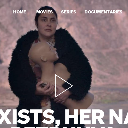
HOME
MOVIES
SERIES
DOCUMENTARIES
XISTS, HER N