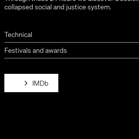
collapsed social and justice system.
Technical
Festivals and awards
IMDb