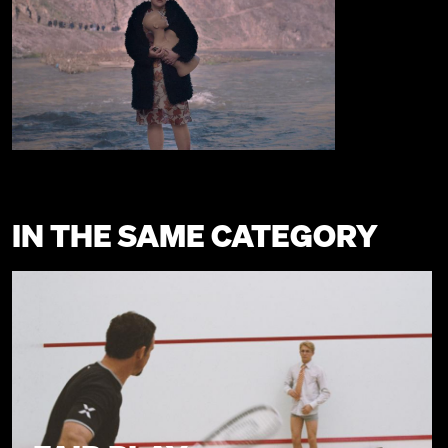
IN THE SAME CATEGORY