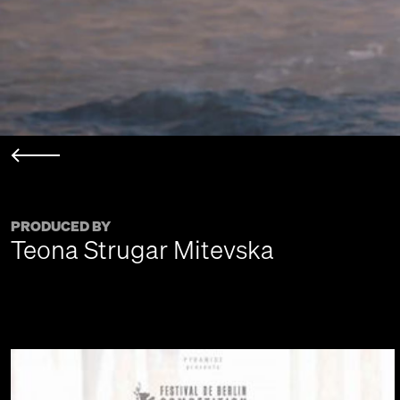
PRODUCED BY
Teona Strugar Mitevska