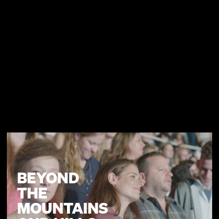
BEYOND
THE
MOUNTAINS