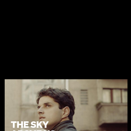
THE SKY