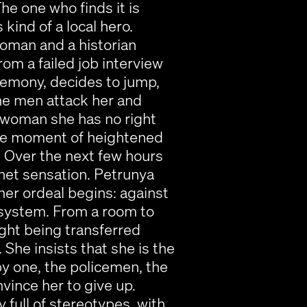
he one who finds it is
kind of a local hero.
oman and a historian
om a failed job interview
remony, decides to jump,
he men attack her and
a woman she has no right
the moment of heightened
. Over the next few hours
net sensation. Petrunya
 her ordeal begins: against
e system. From a room to
ight being transferred
he insists that she is the
by one, the policemen, the
nvince her to give up.
 full of stereotypes, with