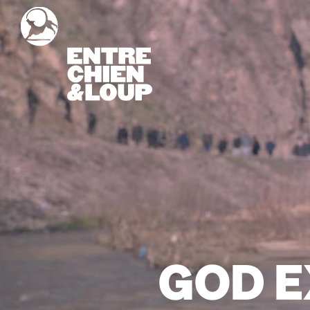
GOD E