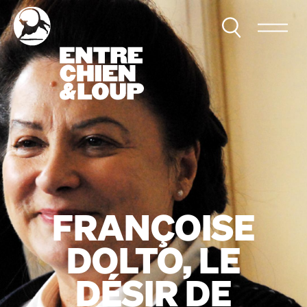
FRANÇOISE
DOLTO, LE
DÉSIR DE