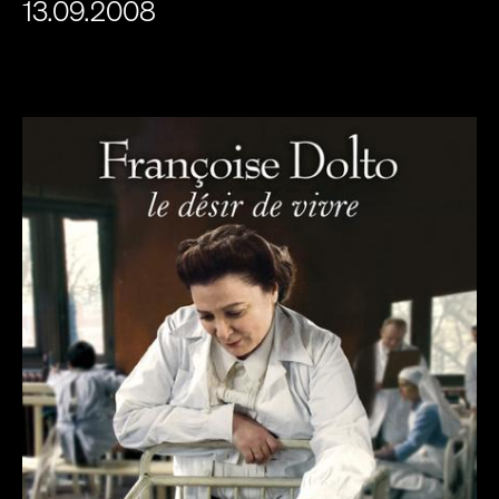
13.09.2008