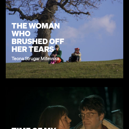
THE WOMAN
WHO
BRUSHED OFF
HER TEARS
Teona Strugar Mitevska