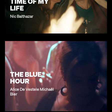
TIME OF MY
LIFE
Nic Balthazar
THE BLUE
HOUR
Alice De Vestele Michaël
Bier