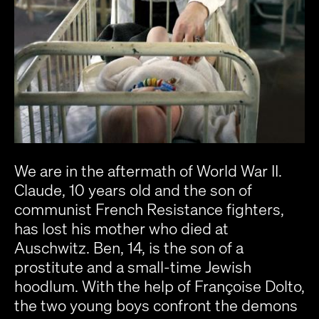
We are in the aftermath of World War II.
Claude, 10 years old and the son of
communist French Resistance fighters,
has lost his mother who died at
Auschwitz. Ben, 14, is the son of a
prostitute and a small-time Jewish
hoodlum. With the help of Françoise Dolto,
the two young boys confront the demons