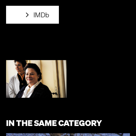
IMDb
IN THE SAME CATEGORY