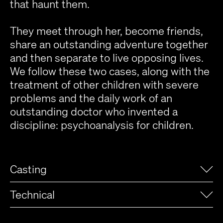
that haunt them.
They meet through her, become friends,
share an outstanding adventure together
and then separate to live opposing lives.
We follow these two cases, along with the
treatment of other children with severe
problems and the daily work of an
outstanding doctor who invented a
discipline: psychoanalysis for children.
Casting
Technical