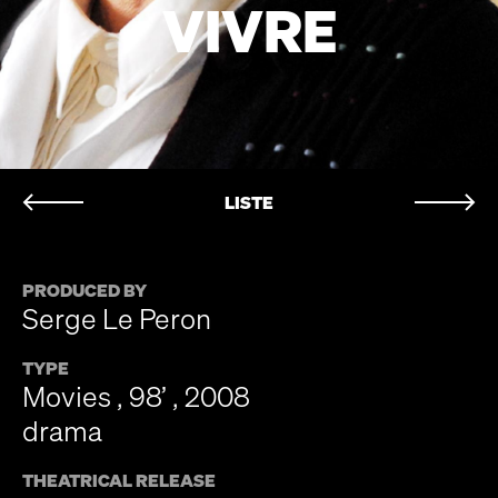
VIVRE
LISTE
PRODUCED BY
Serge Le Peron
TYPE
Movies , 98’ , 2008
drama
THEATRICAL RELEASE